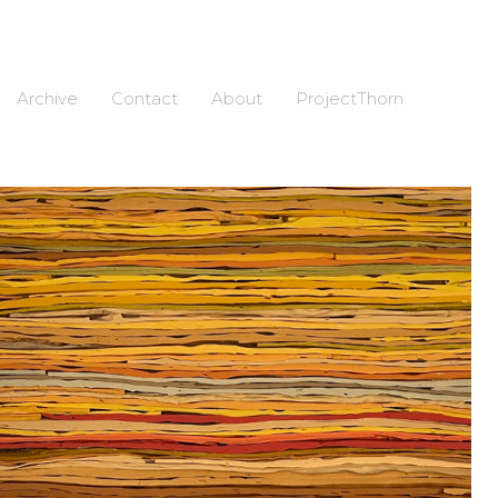
Archive
Contact
About
ProjectThorn