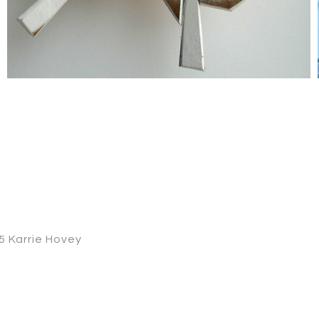
 Karrie Hovey