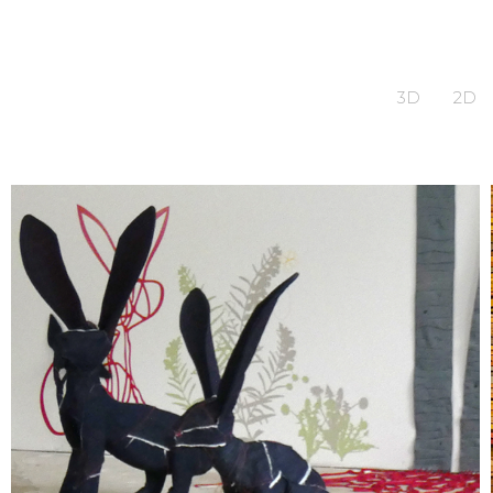
3D
2D