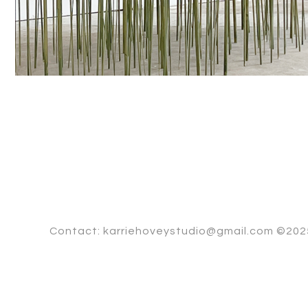
Contact: karriehoveystudio@gmail.com ©2025