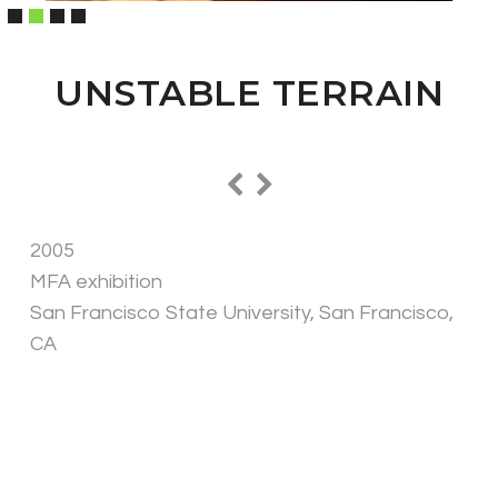
UNSTABLE TERRAIN
2005
MFA exhibition
San Francisco State University, San Francisco,
CA