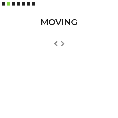
MOVING