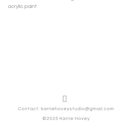
acrylic paint
Contact: karriehoveystudio@gmail.com
©2025 Karrie Hovey