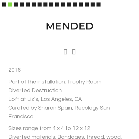
MENDED
2016
Part of the installation: Trophy Room
Diverted Destruction
Loft at Liz’s, Los Angeles, CA
Curated by Sharon Spain, Recology San
Francisco
Sizes range from 4 x 4 to 12 x 12
Diverted materials: Bandages, thread, wood,