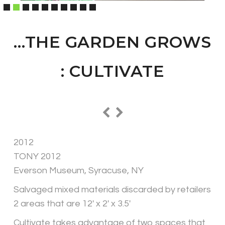
…THE GARDEN GROWS
: CULTIVATE
2012
TONY 2012
Everson Museum, Syracuse, NY
Salvaged mixed materials discarded by retailers
2 areas that are 12′ x 2′ x 3.5′
Cultivate takes advantage of two spaces that