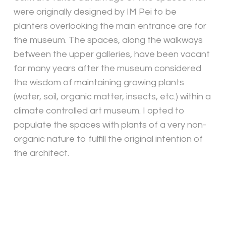
were originally designed by IM Pei to be
planters overlooking the main entrance are for
the museum. The spaces, along the walkways
between the upper galleries, have been vacant
for many years after the museum considered
the wisdom of maintaining growing plants
(water, soil, organic matter, insects, etc.) within a
climate controlled art museum. I opted to
populate the spaces with plants of a very non-
organic nature to fulfill the original intention of
the architect.