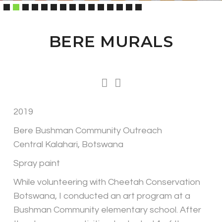
BERE MURALS
2019
Bere Bushman Community Outreach
Central Kalahari, Botswana
Spray paint
While volunteering with Cheetah Conservation
Botswana, I conducted an art program at a
Bushman Community elementary school. After