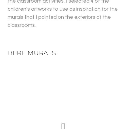
the classroom activities, I selected 4 of the
children’s artworks to use as inspiration for the
murals that I painted on the exteriors of the
classrooms.
BERE MURALS